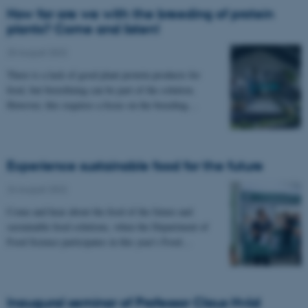
How far are we with the breeding of protein
plants? Come and listen!
25 August 2022
There is a lack of good plant protein products for
food, but biorefining can be part of the solution.
However, this requires a focus on the breeding…
Experience sustainable food for the future
24 August 2022
Come and hear about the food of the future and
sustainable food solutions, when the Department of
Food Science participates in this year's Food…
Inaugural seminar of Professor Claus Hviid