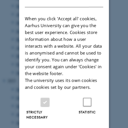
DANISH
September 2024
(1 entry)
August 2024
(2 entries)
When you click 'Accept all' cookies,
July 2024
(1 entry)
Aarhus University can give you the
June 2024
(1 entry)
best user experience. Cookies store
information about how a user
May 2024
(5 entries)
interacts with a website. All your data
April 2024
(5 entries)
is anonymised and cannot be used to
March 2024
(2 entries)
identify you. You can always change
February 2024
(3 entries)
your consent again under ‘Cookies' in
January 2024
(5 entries)
the website footer.
The university uses its own cookies
2023
and cookies set by our partners.
November 2023
(1 entry)
October 2023
(1 entry)
September 2023
(1 entry)
STRICTLY
STATISTIC
August 2023
(2 entries)
NECESSARY
June 2023
(2 entries)