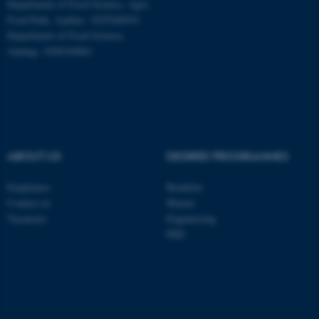
Department of Food Science, Agro
Food Park, Aarhus: 1025268543
Department of Food Science,
ASP.NET_SessionId
Microsoft Corporation
Auning: 1028104061
.au.dk
ABOUT US
DEGREE PROGRAMMES
Employees
Bachelor
JSESSIONID
Oracle Corporation
Contact us
Master
.au.dk
Vacancies
Engineering
PhD
ARRAffinity
Microsoft Corporation