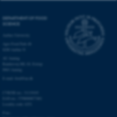
DEPARTMENT OF FOOD
SCIENCE
Aarhus University
Agro Food Park 48
8200 Aarhus N
AU Auning
Randersvej 8H, Gl. Estrup
8963 Auning
E-mail: food@au.dk
CVR/SE-no.: 31119103
EAN-no.: 5798000877481
Locality code: 6251
P-no.: