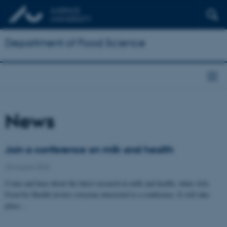
Department of Food Science
News
Join a conference on milk and health
25 August 2022
Come and hear about the latest research in milk and health, when Arla
Food for Health invites everyone interested to a conference. It will take
place…