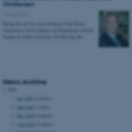
Christensen
19 August 2022
During the next five years Professor Claus Hviid
Christensen will be linked to the Department of Food
Science at Aarhus University. On Thursday the…
News Archive
2026
July 2026
(4 entries)
June 2026
(1 entry)
May 2026
(2 entries)
April 2026
(2 entries)