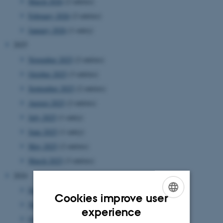
March 2026
(2 entries)
February 2026
(2 entries)
January 2026
(1 entry)
2025
November 2025
(2 entries)
October 2025
(3 entries)
September 2025
(2 entries)
August 2025
(2 entries)
July 2025
(1 entry)
June 2025
(1 entry)
May 2025
(2 entries)
March 2025
(3 entries)
2024
December 2024
(1 entry)
Cookies improve user
November 2024
(2 entries)
ENGLISH
experience
October 2024
(2 entries)