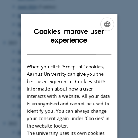
April 2024
(5 entries)
March 2024
(2 entries)
February 2024
(3 entries)
Cookies improve user
January 2024
(5 entries)
ENGLISH
experience
2023
DANISH
November 2023
(1 entry)
October 2023
(1 entry)
When you click 'Accept all' cookies,
September 2023
(1 entry)
Aarhus University can give you the
August 2023
(2 entries)
best user experience. Cookies store
June 2023
(2 entries)
information about how a user
interacts with a website. All your data
March 2023
(3 entries)
is anonymised and cannot be used to
February 2023
(1 entry)
identify you. You can always change
January 2023
(2 entries)
your consent again under ‘Cookies' in
2022
the website footer.
December 2022
(1 entry)
The university uses its own cookies