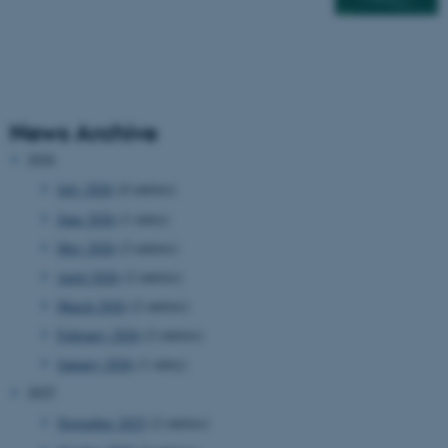
News Archive
2026
July 2026
(4 entries)
June 2026
(1 entry)
May 2026
(2 entries)
April 2026
(2 entries)
March 2026
(2 entries)
February 2026
(2 entries)
January 2026
(1 entry)
2025
November 2025
(2 entries)