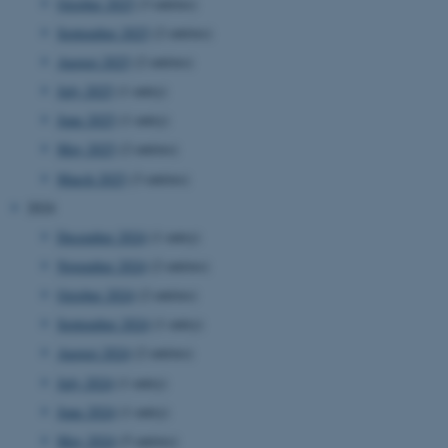
October 2025
(3 entries)
September 2025
(2 entries)
August 2025
(2 entries)
July 2025
(1 entry)
June 2025
(1 entry)
May 2025
(2 entries)
March 2025
(3 entries)
2024
December 2024
(1 entry)
November 2024
(2 entries)
October 2024
(2 entries)
September 2024
(1 entry)
August 2024
(2 entries)
July 2024
(1 entry)
June 2024
(1 entry)
May 2024
(5 entries)