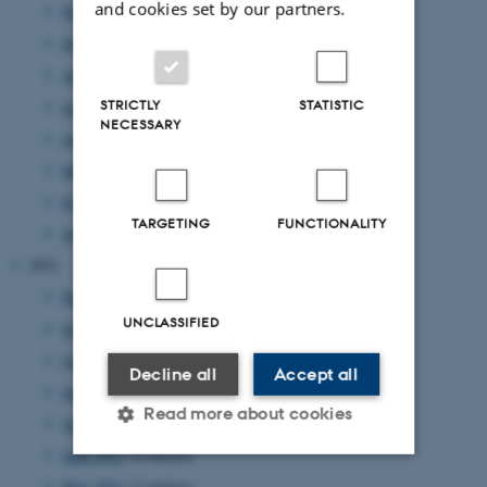
and cookies set by our partners.
November 2022
(2 entries)
September 2022
(4 entries)
August 2022
(4 entries)
STRICTLY
STATISTIC
July 2022
(1 entry)
NECESSARY
June 2022
(2 entries)
May 2022
(1 entry)
February 2022
(2 entries)
TARGETING
FUNCTIONALITY
January 2022
(2 entries)
2021
December 2021
(4 entries)
UNCLASSIFIED
November 2021
(2 entries)
October 2021
(1 entry)
Decline all
Accept all
September 2021
(1 entry)
Read more about cookies
July 2021
(2 entries)
June 2021
(4 entries)
May 2021
(2 entries)