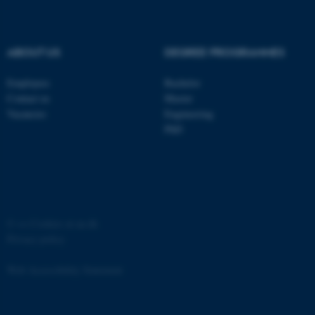
ABOUT US
DEGREE PROGRAMMES
Employees
Bachelor
Contact us
Master
Vacancies
Engineering
PhD
ASP.NET_SessionId
Microsoft Corporation
.au.dk
©
—
Cookies at au.dk
Privacy policy
Web Accessibility Statement
JSESSIONID
Oracle Corporation
.au.dk