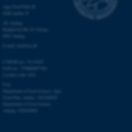
Agro Food Park 48
8200 Aarhus N
AU Auning
Randersvej 8H, Gl. Estrup
8963 Auning
fe_typo_user
Typo3 Association
.au.dk
E-mail: food@au.dk
CVR/SE-no.: 31119103
EAN-no.: 5798000877481
Locality code: 6251
P-no.:
Department of Food Science, Agro
Food Park, Aarhus: 1025268543
Department of Food Science,
Auning: 1028104061