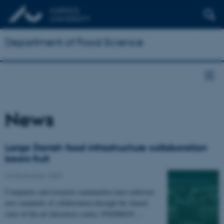
Department of Food Science
News
Large Danish food infrastructure collaboration
bears fruit
26 September 2023
Companies and research communities have achieved
new standards of collaboration through the shared
state-of-the-art laboratory center, FOODHAY,…