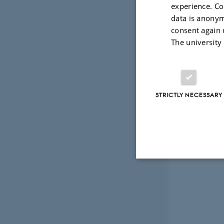
experience. Co
data is anonym
consent again 
The university
STRICTLY NECESSARY
Strictly necessary
These cookies make