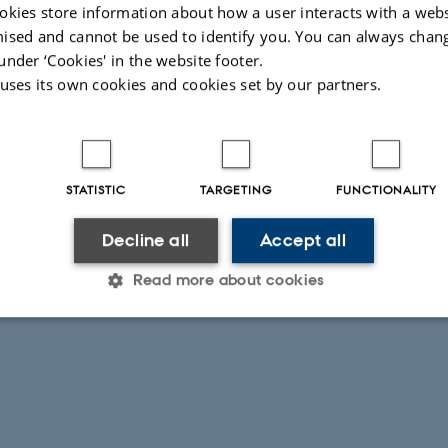
okies store information about how a user interacts with a webs
ised and cannot be used to identify you. You can always chan
under ‘Cookies' in the website footer.
 uses its own cookies and cookies set by our partners.
STATISTIC
TARGETING
FUNCTIONALITY
Decline all
Accept all
Read more about cookies
Statistic
Targeting
Functionality
 it possible to use basic website functionality, e.g. naviga