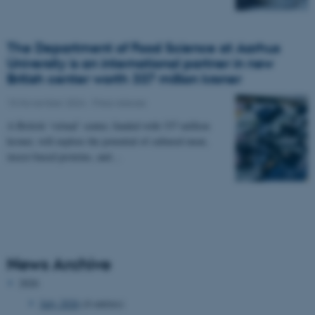
The Department of Food Science at Aarhus
University is an international partner in new
British center worth 337 million kroner
15 November 2024
-
Press release
A British ‘virtual’ center, funded with 337 million
kroner, will explore the potential of cultured meat,
insect-based proteins, and…
News Archive
2026
July 2026
(4 entries)