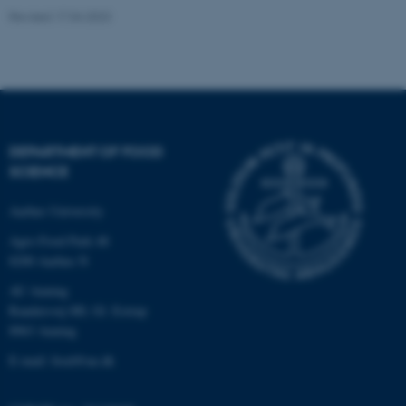
Revised 17.04.2023
Name
Provider / Domain
be_typo_user
TYPO3 Association
.au.dk
DEPARTMENT OF FOOD
SCIENCE
Aarhus University
fe_typo_user
Typo3 Association
.au.dk
Agro Food Park 48
8200 Aarhus N
AU Auning
Randersvej 8H, Gl. Estrup
8963 Auning
E-mail: food@au.dk