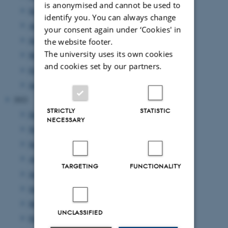
is anonymised and cannot be used to
September 2023
(1 entry)
identify you. You can always change
August 2023
(2 entries)
your consent again under ‘Cookies' in
June 2023
(2 entries)
the website footer.
The university uses its own cookies
March 2023
(3 entries)
and cookies set by our partners.
February 2023
(1 entry)
January 2023
(2 entries)
2022
STRICTLY
STATISTIC
December 2022
(1 entry)
NECESSARY
November 2022
(2 entries)
September 2022
(4 entries)
August 2022
(4 entries)
TARGETING
FUNCTIONALITY
July 2022
(1 entry)
June 2022
(2 entries)
May 2022
(1 entry)
UNCLASSIFIED
February 2022
(2 entries)