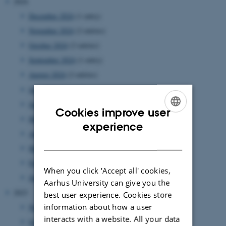
2024
December 2024
(1 entry)
November 2024
(2 entries)
October 2024
(2 entries)
September 2024
(1 entry)
August 2024
(2 entries)
July 2024
(1 entry)
June 2024
(1 entry)
Cookies improve user
May 2024
(5 entries)
ENGLISH
experience
April 2024
(5 entries)
DANISH
March 2024
(2 entries)
February 2024
(3 entries)
When you click 'Accept all' cookies,
January 2024
(5 entries)
Aarhus University can give you the
2023
best user experience. Cookies store
information about how a user
November 2023
(1 entry)
interacts with a website. All your data
October 2023
(1 entry)