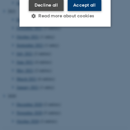
January 2022
(2 entries)
Decline all
Accept all
2021
Read more about cookies
December 2021
(4 entries)
November 2021
(2 entries)
October 2021
(1 entry)
Strictly necessary
Statistic
September 2021
(1 entry)
Targeting
Functionality
July 2021
(2 entries)
Unclassified
June 2021
(4 entries)
May 2021
(2 entries)
March 2021
(6 entries)
These cookies make it
January 2021
(1 entry)
possible to use basic website
2020
functionality, e.g. navigation
etc. The website does not
December 2020
(2 entries)
work without these cookies.
November 2020
(5 entries)
October 2020
(2 entries)