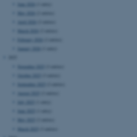
June 2026
(1 entry)
May 2026
(2 entries)
April 2026
(2 entries)
March 2026
(2 entries)
February 2026
(2 entries)
January 2026
(1 entry)
2025
November 2025
(2 entries)
October 2025
(3 entries)
September 2025
(2 entries)
August 2025
(2 entries)
July 2025
(1 entry)
June 2025
(1 entry)
May 2025
(2 entries)
March 2025
(3 entries)