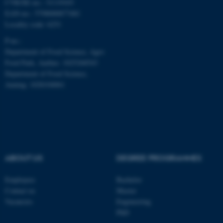
CVR/SE-no.: 31119103
EAN-no.: 5798000877481
Locality code: 6251
P-no.:
Department of Food Science, Agro
Food Park, Aarhus: 1025268543
Department of Food Science,
Auning: 1028104061
ABOUT US
DEGREE PROGRAMMES
ASP.NET_SessionId
Microsoft Corporation
.au.dk
Employees
Bachelor
Contact us
Master
Vacancies
Engineering
PhD