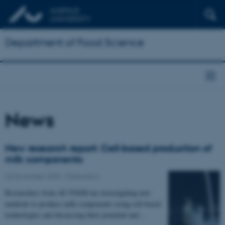
Department of Food Science
News
New research report: Cell-based production of
milk components
25 November 2024
-
Publication
Researchers from AU FOOD are investigating new
methods to produce milk components using cell-based
technologies and discussing their potential and…