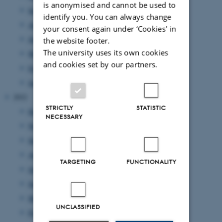
is anonymised and cannot be used to
September 2023
(1 entry)
identify you. You can always change
August 2023
(2 entries)
your consent again under ‘Cookies' in
June 2023
(2 entries)
the website footer.
The university uses its own cookies
March 2023
(3 entries)
and cookies set by our partners.
February 2023
(1 entry)
January 2023
(2 entries)
2022
STRICTLY
STATISTIC
December 2022
(1 entry)
NECESSARY
November 2022
(2 entries)
September 2022
(4 entries)
August 2022
(4 entries)
TARGETING
FUNCTIONALITY
July 2022
(1 entry)
June 2022
(2 entries)
May 2022
(1 entry)
UNCLASSIFIED
February 2022
(2 entries)