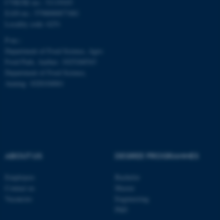
CVR/SE-no.: 31119103
EAN-no.: 5798000877481
Locality code: 6251
P-no.:
Department of Food Science, Agro
Food Park, Aarhus: 1025268543
Department of Food Science,
Auning: 1028104061
ABOUT US
DEGREE PROGRAMMES
ASP.NET_SessionId
Microsoft Corporation
.au.dk
Employees
Bachelor
Contact us
Master
Vacancies
Engineering
PhD