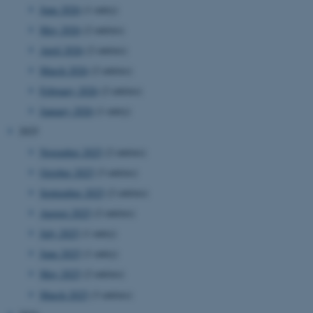
June 2026
(1 entry)
May 2026
(2 entries)
April 2026
(2 entries)
March 2026
(2 entries)
February 2026
(2 entries)
January 2026
(1 entry)
2025
November 2025
(2 entries)
October 2025
(3 entries)
September 2025
(2 entries)
August 2025
(2 entries)
July 2025
(1 entry)
June 2025
(1 entry)
May 2025
(2 entries)
March 2025
(3 entries)