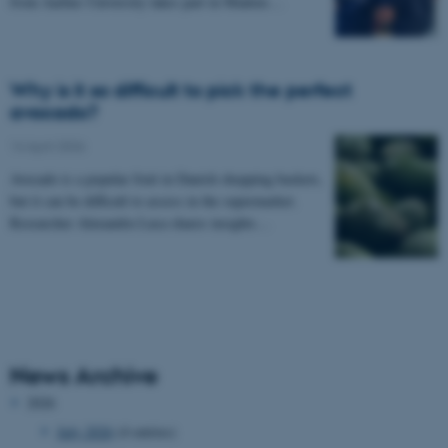
from Aarhus University takes part in Madens…
Why is it so difficult to pick the perfect
avocado?
14 April 2026
Avocado is a popular fruit in Danish shopping baskets,
but it can be difficult to assess in the supermarket.
Researcher Alexandru Luca shares insights…
News Archive
2026
July 2026
(4 entries)