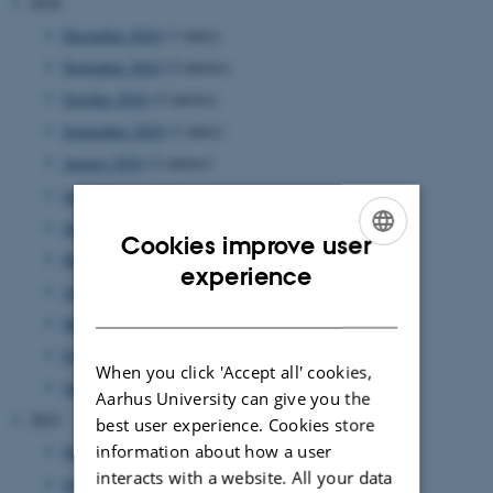
2024
December 2024
(1 entry)
November 2024
(2 entries)
October 2024
(2 entries)
September 2024
(1 entry)
August 2024
(2 entries)
July 2024
(1 entry)
June 2024
(1 entry)
Cookies improve user
May 2024
(5 entries)
ENGLISH
experience
April 2024
(5 entries)
DANISH
March 2024
(2 entries)
February 2024
(3 entries)
When you click 'Accept all' cookies,
January 2024
(5 entries)
Aarhus University can give you the
2023
best user experience. Cookies store
information about how a user
November 2023
(1 entry)
interacts with a website. All your data
October 2023
(1 entry)