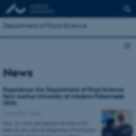
Department of Food Science
News
Experience the Department of Food Science
from Aarhus University at Madens Folkemøde
2026
15 April 2026
-
Events
Taste, see, touch, and experience the foods of the
future up close when the Department of Food Science