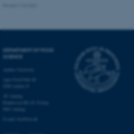
Revised 17.04.2023
Name
Provider / Domain
be_typo_user
TYPO3 Association
.au.dk
DEPARTMENT OF FOOD
SCIENCE
Aarhus University
fe_typo_user
Typo3 Association
.au.dk
Agro Food Park 48
8200 Aarhus N
AU Auning
Randersvej 8H, Gl. Estrup
8963 Auning
E-mail: food@au.dk