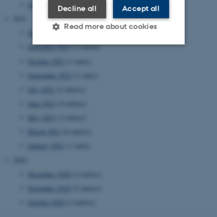
January 2022
(2 entries)
Decline all
Accept all
2021
Read more about cookies
December 2021
(4 entries)
November 2021
(2 entries)
October 2021
(1 entry)
Strictly necessary
Statistic
September 2021
(1 entry)
Targeting
Functionality
July 2021
(2 entries)
Unclassified
June 2021
(4 entries)
May 2021
(2 entries)
March 2021
(6 entries)
These cookies make it
January 2021
(1 entry)
possible to use basic website
2020
functionality, e.g. navigation
etc. The website does not
December 2020
(2 entries)
work without these cookies.
November 2020
(5 entries)
October 2020
(2 entries)