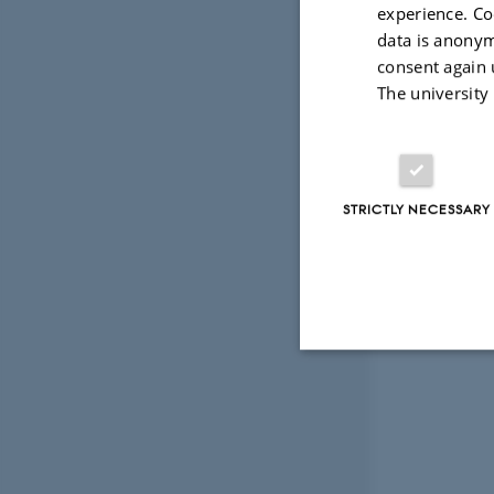
experience. Co
data is anonym
consent again 
The university
STRICTLY NECESSARY
Strictly necessary
These cookies make