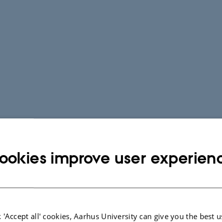
ookies improve user experien
 'Accept all' cookies, Aarhus University can give you the best u