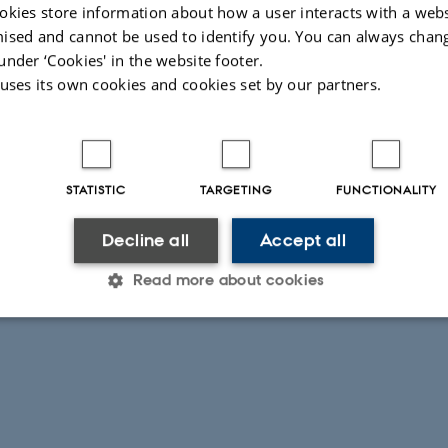
okies store information about how a user interacts with a webs
ised and cannot be used to identify you. You can always chan
under ‘Cookies' in the website footer.
 uses its own cookies and cookies set by our partners.
STATISTIC
TARGETING
FUNCTIONALITY
Decline all
Accept all
Read more about cookies
Statistic
Targeting
Functionality
 it possible to use basic website functionality, e.g. naviga